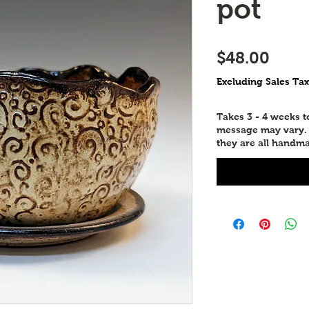
pot
Price
$48.00
Excluding Sales Tax
Takes 3 - 4 weeks 
message may vary. P
they are all handma