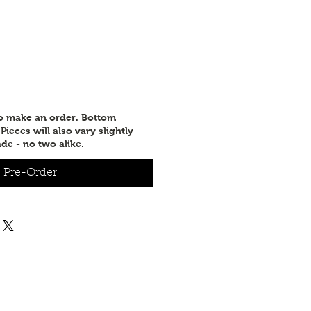
to make an order. Bottom
ieces will also vary slightly
de - no two alike.
Pre-Order