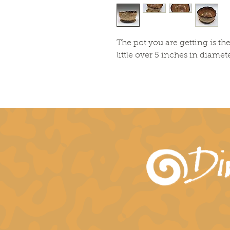
The pot you are getting is t
little over 5 inches in diamete