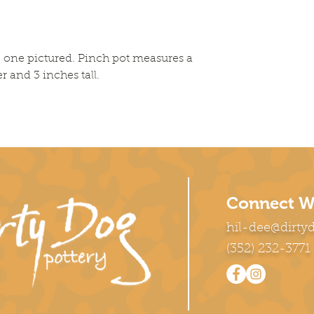
he one pictured. Pinch pot measures a
r and 3 inches tall.
Connect W
hil-dee@dirty
(352) 232-3771