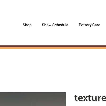
Shop
Show Schedule
Pottery Care
textur