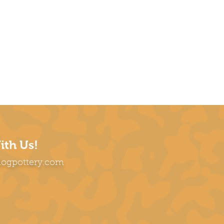
ith Us!
dogpottery.com