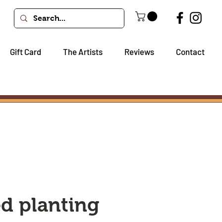
Gift Card
The Artists
Reviews
Contact
ed planting