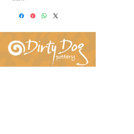
Connect With Us!
hil-dee@dirtydogpottery.com
(352) 232-3771
©
2016 - 2021
Dirty Dog Pottery. All rights