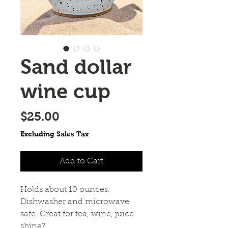
Sand dollar
wine cup
Price
$25.00
Excluding Sales Tax
Add to Cart
Holds about 10 ounces.
Dishwasher and microwave
safe. Great for tea, wine, juice
shine?