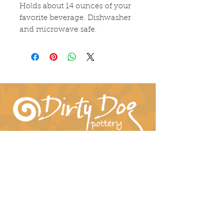
Holds about 14 ounces of your
favorite beverage. Dishwasher
and microwave safe.
Connect With Us!
hil-dee@dirtydogpottery.com
(352) 232-3771