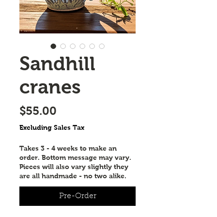
Sandhill
cranes
Price
$55.00
Excluding Sales Tax
Takes 3 - 4 weeks to make an
order. Bottom message may vary.
Pieces will also vary slightly they
are all handmade - no two alike.
Pre-Order