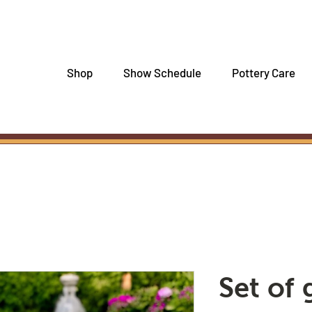
Shop
Show Schedule
Pottery Care
Set of 