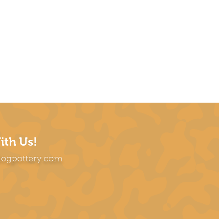
ith Us!
dogpottery.com