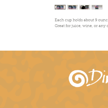
Each cup holds about 9 ounc
Great for juice, wine, or any