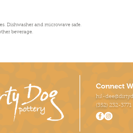
es. Dishwasher and microwave safe. 
 other beverage.
Connect W
hil-dee@dirty
(352) 232-3771