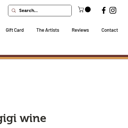
Gift Card
The Artists
Reviews
Contact
gigi wine