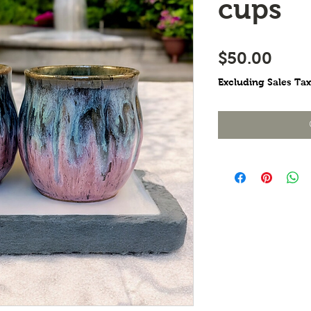
cups
Pric
$50.00
Excluding Sales Tax