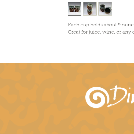
Each cup holds about 9 ounc
Great for juice, wine, or any