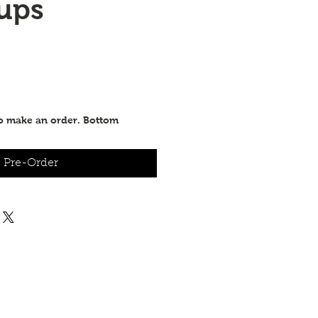
ups
to make an order. Bottom
Pre-Order