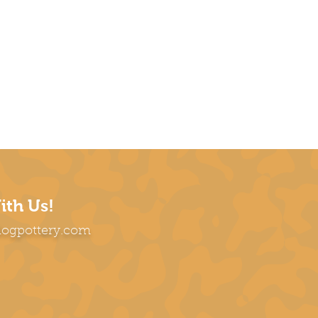
ith Us!
dogpottery.com