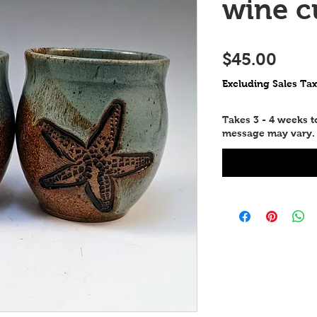
wine c
Price
$45.00
Excluding Sales Tax
Takes 3 - 4 weeks 
message may vary.