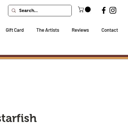
Gift Card
The Artists
Reviews
Contact
starfish