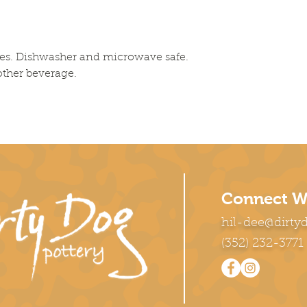
es. Dishwasher and microwave safe. 
 other beverage.
Connect W
hil-dee@dirty
(352) 232-3771