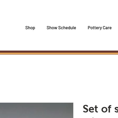
Shop
Show Schedule
Pottery Care
Set of 