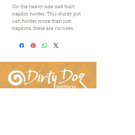
On the heavy side slab built
napkin holder. This sturdy pot
can holder more than just
napkins, there are no rules.
Connect With Us!
hil-dee@dirtydogpottery.com
(352) 232-3771