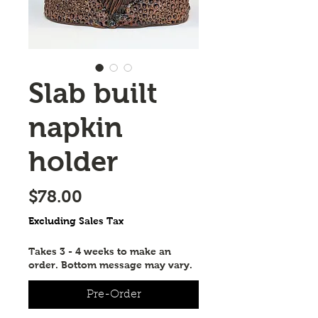
Slab built
napkin
holder
Price
$78.00
Excluding Sales Tax
Takes 3 - 4 weeks to make an
order. Bottom message may vary.
Pre-Order