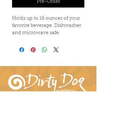
Pre-Order
Holds up to 16 ounces of your
favorite beverage. Dishwasher
and microwave safe.
Connect With Us!
hil-dee@dirtydogpottery.com
(352) 232-3771