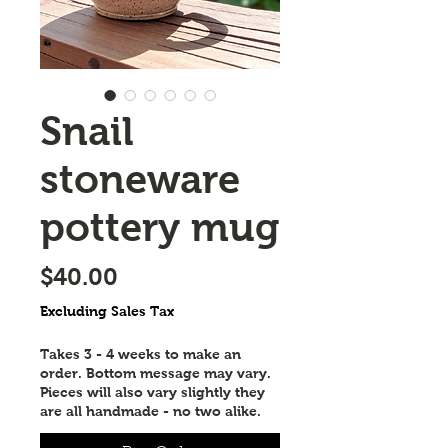
Snail
stoneware
pottery mug
Price
$40.00
Excluding Sales Tax
Takes 3 - 4 weeks to make an
order. Bottom message may vary.
Pieces will also vary slightly they
are all handmade - no two alike.