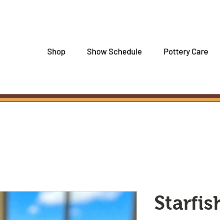
Shop
Show Schedule
Pottery Care
Starfis