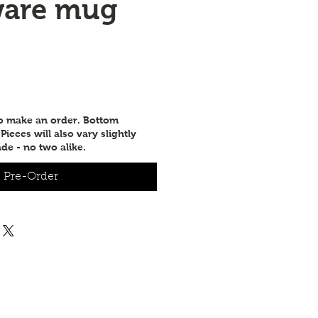
ware mug
e
to make an order. Bottom
ieces will also vary slightly
de - no two alike.
Pre-Order