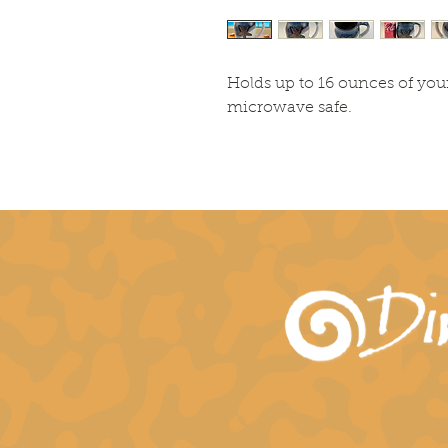
Holds up to 16 ounces of you
microwave safe.