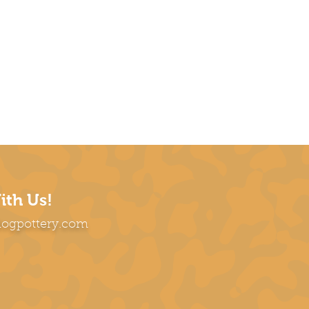
ith Us!
dogpottery.com