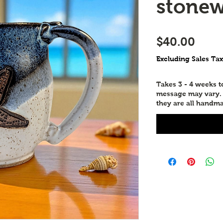
stone
Pric
$40.00
Excluding Sales Tax
Takes 3 - 4 weeks 
message may vary. P
they are all handma