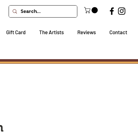
Gift Card
The Artists
Reviews
Contact
h