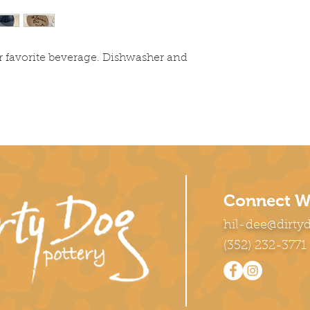
r favorite beverage. Dishwasher and
Connect W
hil-dee@dirty
(352) 232-3771