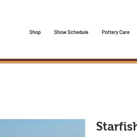
Shop
Show Schedule
Pottery Care
Starfi