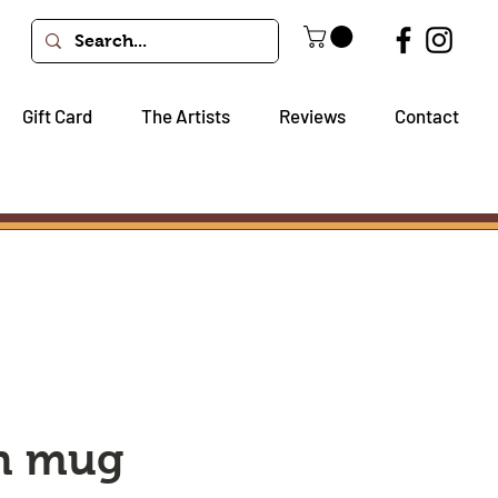
Gift Card
The Artists
Reviews
Contact
sh mug