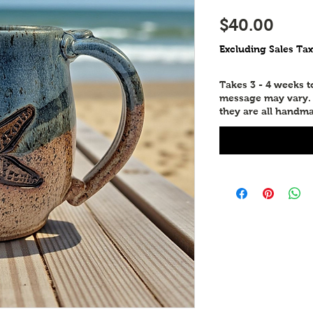
Pric
$40.00
Excluding Sales Tax
Takes 3 - 4 weeks 
message may vary. P
they are all handma