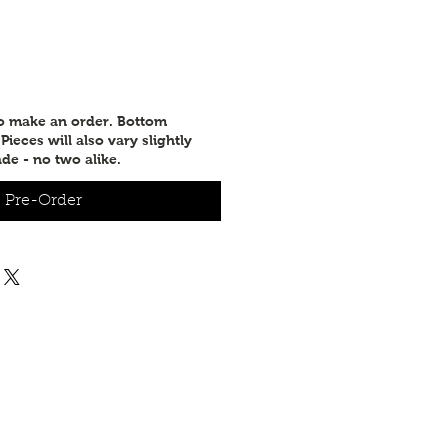
e
to make an order. Bottom
ieces will also vary slightly
de - no two alike.
Pre-Order