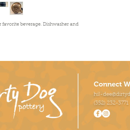
r favorite beverage. Dishwasher and
Connect W
hil-dee@dirty
(352) 232-3771