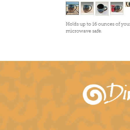
Holds up to 16 ounces of you
microwave safe.