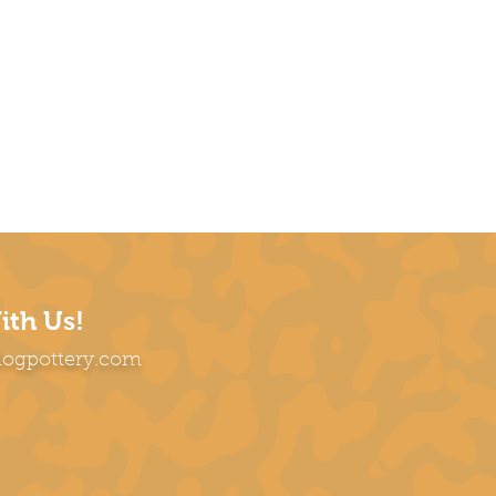
ith Us!
dogpottery.com