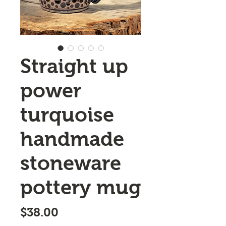
Straight up
power
turquoise
handmade
stoneware
pottery mug
Price
$38.00