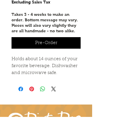
Excluding Sales Tax
Takes 3 - 4 weeks to make an
order. Bottom message may vary.
Pieces will also vary slightly they
are all handmade - no two alike.
Pre-Order
Holds about 14 ounces of your
favorite beverage. Dishwasher
and microwave safe.