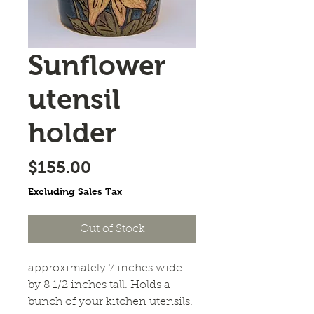
Sunflower
utensil
holder
Price
$155.00
Excluding Sales Tax
Out of Stock
approximately 7 inches wide
by 8 1/2 inches tall. Holds a
bunch of your kitchen utensils.