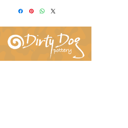
Connect With Us!
hil-dee@dirtydogpottery.com
(352) 232-3771
©
2016 - 2021
Dirty Dog Pottery. All rights
reserved.