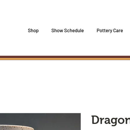
Shop
Show Schedule
Pottery Care
Dragon