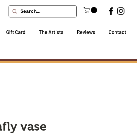
Gift Card
The Artists
Reviews
Contact
fly vase