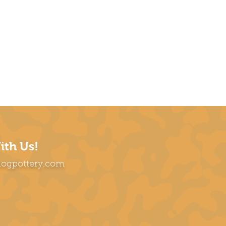
ith Us!
dogpottery.com