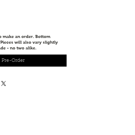
to make an order. Bottom
ieces will also vary slightly
de - no two alike.
Pre-Order