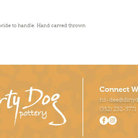
es wide to handle. Hand carved thrown
Connect W
hil-dee@dirty
(352) 232-3771