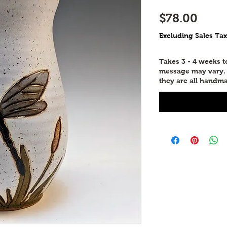
Price
$78.00
Excluding Sales Tax
Takes 3 - 4 weeks 
message may vary. P
they are all handma