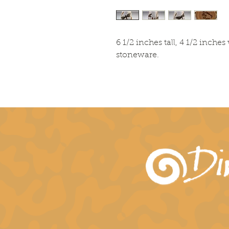
6 1/2 inches tall, 4 1/2 inch
stoneware.