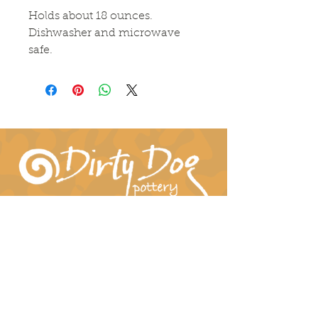
Holds about 18 ounces. 
Dishwasher and microwave 
safe.
Connect With Us!
hil-dee@dirtydogpottery.com
(352) 232-3771