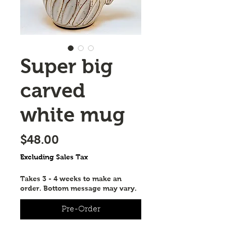
Super big
carved
white mug
Price
$48.00
Excluding Sales Tax
Takes 3 - 4 weeks to make an
order. Bottom message may vary.
Pre-Order