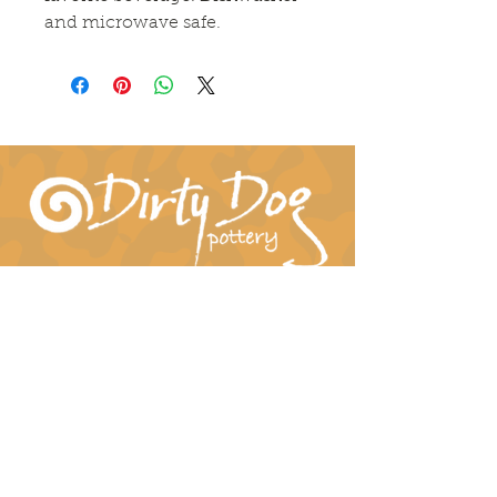
and microwave safe. 
Connect With Us!
hil-dee@dirtydogpottery.com
(352) 232-3771