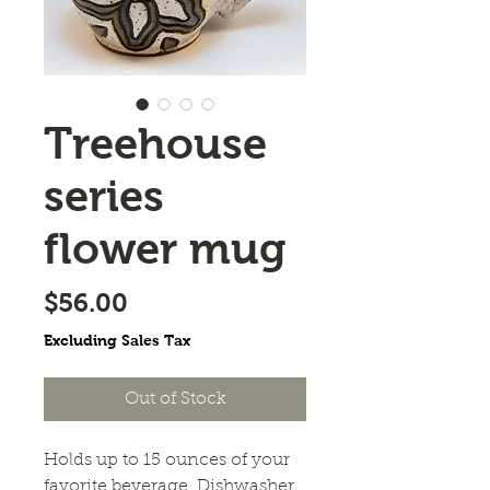
Treehouse
series
flower mug
Price
$56.00
Excluding Sales Tax
Out of Stock
Holds up to 15 ounces of your 
favorite beverage. Dishwasher 