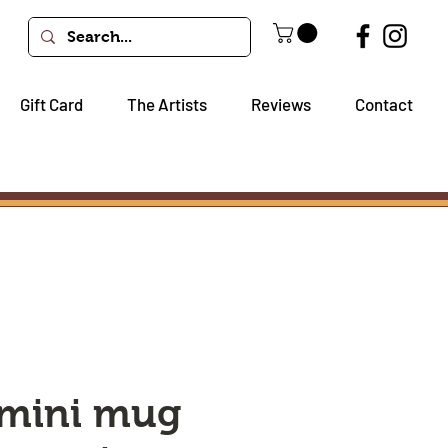
Gift Card
The Artists
Reviews
Contact
 mini mug