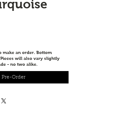
urquoise
to make an order. Bottom
ieces will also vary slightly
de - no two alike.
Pre-Order