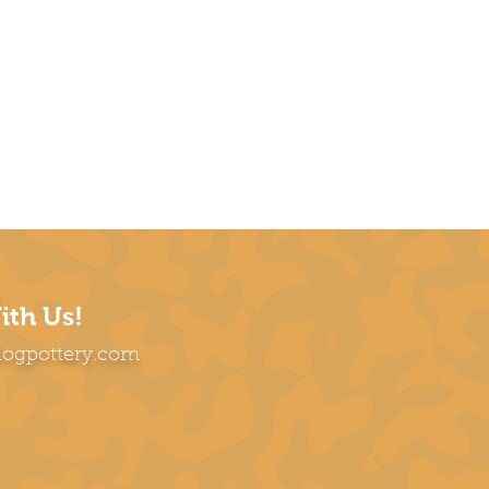
ith Us!
dogpottery.com