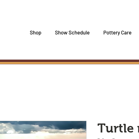
Shop
Show Schedule
Pottery Care
Turtle