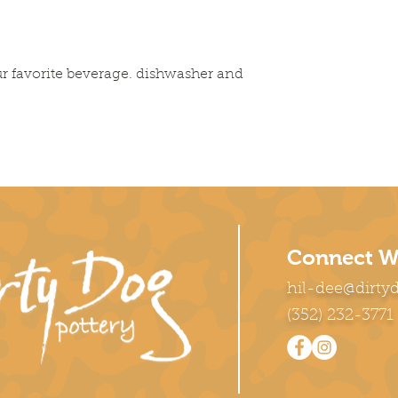
r favorite beverage. dishwasher and
Connect W
hil-dee@dirty
(352) 232-3771