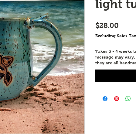
light t
Price
$28.00
Excluding Sales Tax
Takes 3 - 4 weeks 
message may vary. P
they are all handma