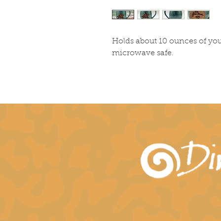
Holds about 10 ounces of you
microwave safe.