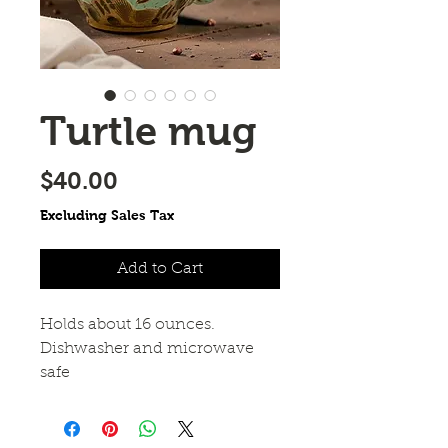
Turtle mug
Price
$40.00
Excluding Sales Tax
Add to Cart
Holds about 16 ounces.
Dishwasher and microwave
safe