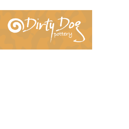
Connect With Us!
hil-dee@dirtydogpottery.com
(352) 232-3771
©
2016 - 2021
Dirty Dog Pottery. All rights
reserved.