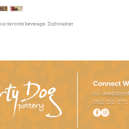
our favorite beverage. Dishwasher
Connect W
hil-dee@dirty
(352) 232-3771