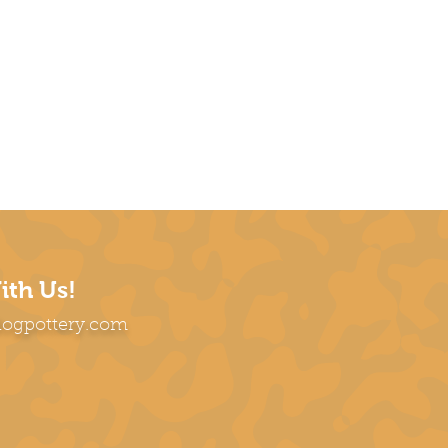
ith Us!
dogpottery.com