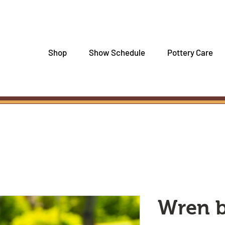
Shop
Show Schedule
Pottery Care
Wren 