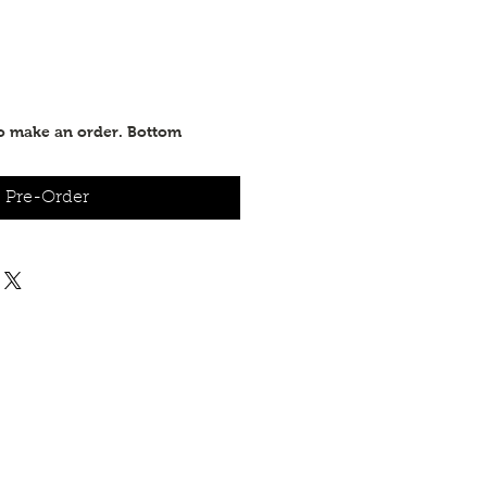
to make an order. Bottom
Pre-Order