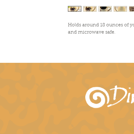
Holds around 18 ounces of y
and microwave safe.