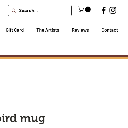
Gift Card
The Artists
Reviews
Contact
bird mug