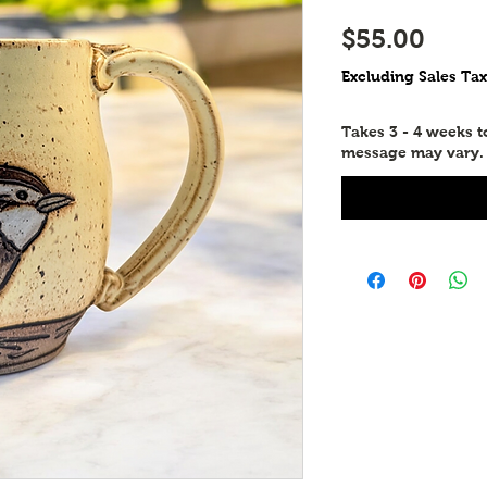
Price
$55.00
Excluding Sales Tax
Takes 3 - 4 weeks 
message may vary.