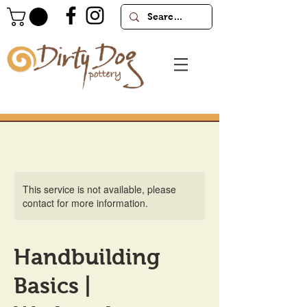
This service is not available, please
contact for more information.
Handbuilding
Basics |