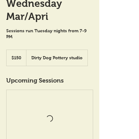
Wednesday
Mar/Apri
Sessions run Tuesday nights from 7-9
PM
150
US
$150
Dirty Dog Pottery studio
dollars
Upcoming Sessions