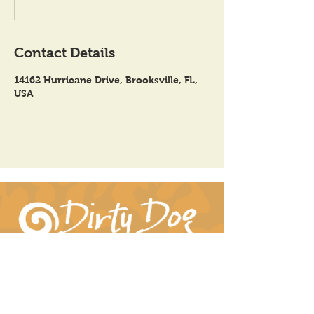
Contact Details
14162 Hurricane Drive, Brooksville, FL,
USA
Connect With Us!
hil-dee@dirtydogpottery.com