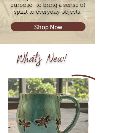
purpose–to bring a sense of
spirit to everyday objects.
Shop Now
What's New!