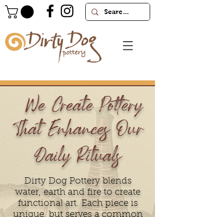
We Create Pottery
That Enhances Our
Daily Rituals
Dirty Dog Pottery blends
water, earth and fire to create
functional art. Each piece is
unique, but serves a common